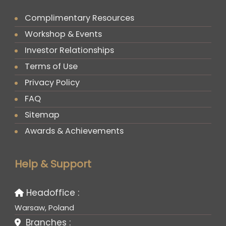
Complimentary Resources
Workshop & Events
Investor Relationships
Terms of Use
Privacy Policy
FAQ
Sitemap
Awards & Achievements
Help & Support
Headoffice :
Warsaw, Poland
Branches :