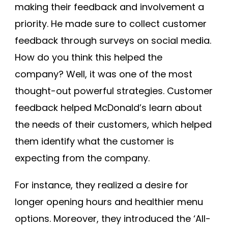
making their feedback and involvement a
priority. He made sure to collect customer
feedback through surveys on social media.
How do you think this helped the
company? Well, it was one of the most
thought-out powerful strategies. Customer
feedback helped McDonald’s learn about
the needs of their customers, which helped
them identify what the customer is
expecting from the company.
For instance, they realized a desire for
longer opening hours and healthier menu
options. Moreover, they introduced the ‘All-