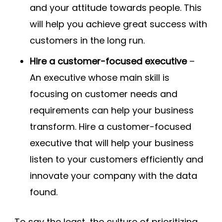
and your attitude towards people. This
will help you achieve great success with
customers in the long run.
Hire a customer-focused executive
–
An executive whose main skill is
focusing on customer needs and
requirements can help your business
transform. Hire a customer-focused
executive that will help your business
listen to your customers efficiently and
innovate your company with the data
found.
To say the least, the culture of prioritizing