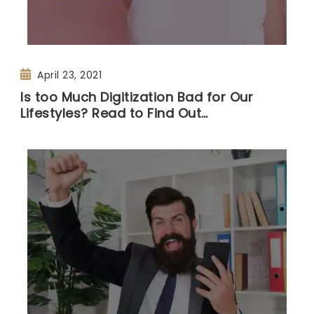
April 23, 2021
Is too Much Digitization Bad for Our
Lifestyles? Read to Find Out…