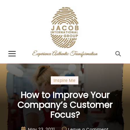
Jacob International
Group
Inspire Me
How to Improve Your
Company’s Customer
Focus?
May 23, 2021
Leave a Comment