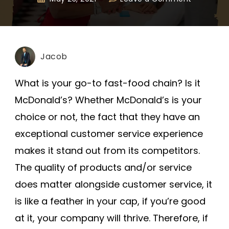
Jacob
What is your go-to fast-food chain? Is it
McDonald’s? Whether McDonald’s is your
choice or not, the fact that they have an
exceptional customer service experience
makes it stand out from its competitors.
The quality of products and/or service
does matter alongside customer service, it
is like a feather in your cap, if you’re good
at it, your company will thrive. Therefore, if