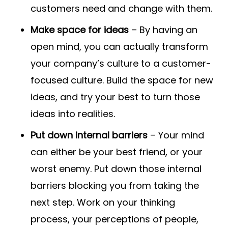
customers need and change with them.
Make space for ideas
– By having an
open mind, you can actually transform
your company’s culture to a customer-
focused culture. Build the space for new
ideas, and try your best to turn those
ideas into realities.
Put down internal barriers
– Your mind
can either be your best friend, or your
worst enemy. Put down those internal
barriers blocking you from taking the
next step. Work on your thinking
process, your perceptions of people,