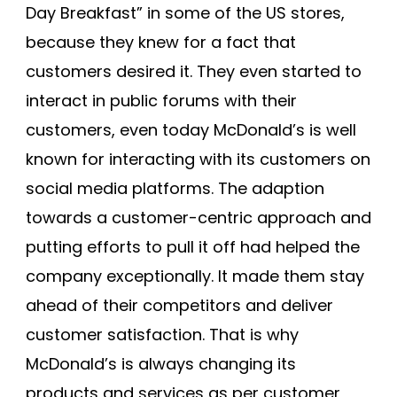
Day Breakfast” in some of the US stores,
because they knew for a fact that
customers desired it. They even started to
interact in public forums with their
customers, even today McDonald’s is well
known for interacting with its customers on
social media platforms. The adaption
towards a customer-centric approach and
putting efforts to pull it off had helped the
company exceptionally. It made them stay
ahead of their competitors and deliver
customer satisfaction. That is why
McDonald’s is always changing its
products and services as per customer