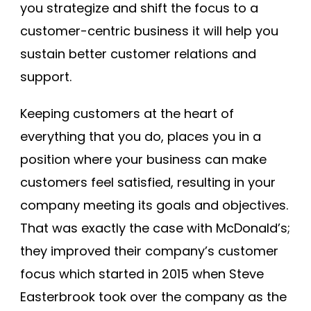
you strategize and shift the focus to a
customer-centric business it will help you
sustain better customer relations and
support.
Keeping customers at the heart of
everything that you do, places you in a
position where your business can make
customers feel satisfied, resulting in your
company meeting its goals and objectives.
That was exactly the case with McDonald’s;
they improved their company’s customer
focus which started in 2015 when Steve
Easterbrook took over the company as the