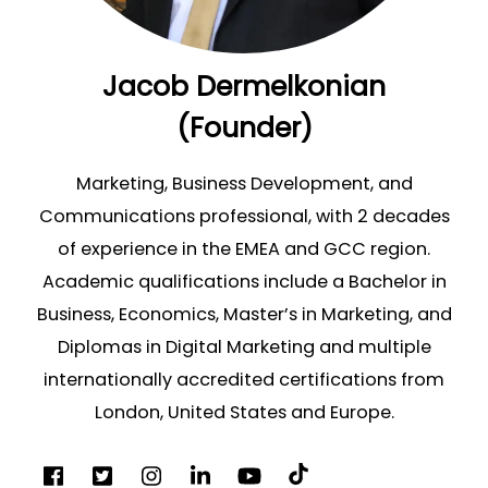
Jacob Dermelkonian
(Founder)
Marketing, Business Development, and
Communications professional, with 2 decades
of experience in the EMEA and GCC region.
Academic qualifications include a Bachelor in
Business, Economics, Master’s in Marketing, and
Diplomas in Digital Marketing and multiple
internationally accredited certifications from
London, United States and Europe.