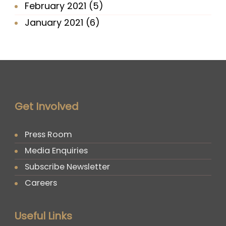
February 2021
(5)
January 2021
(6)
Get Involved
Press Room
Media Enquiries
Subscribe Newsletter
Careers
Useful Links