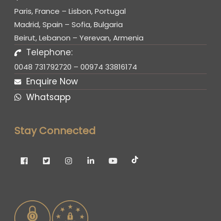
Paris, France – Lisbon, Portugal
Madrid, Spain – Sofia, Bulgaria
Beirut, Lebanon – Yerevan, Armenia
Telephone:
0048 731792720 – 00974 33816174
Enquire Now
Whatsapp
Stay Connected