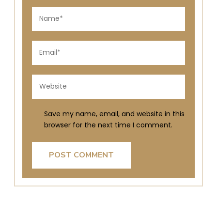
Save my name, email, and website in this
browser for the next time I comment.