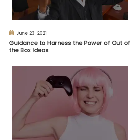
June 23, 2021
Guidance to Harness the Power of Out of
the Box Ideas