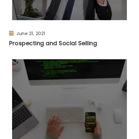
June 21, 2021
Prospecting and Social Selling