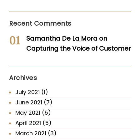
Recent Comments
Samantha De La Mora
on
Capturing the Voice of Customer
Archives
July 2021
(1)
June 2021
(7)
May 2021
(5)
April 2021
(5)
March 2021
(3)