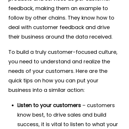
feedback, making them an example to
follow by other chains. They know how to
deal with customer feedback and drive
their business around the data received.
To build a truly customer-focused culture,
you need to understand and realize the
needs of your customers. Here are the
quick tips on how you can put your
business into a similar action:
Listen to your customers
– customers
know best, to drive sales and build
success, it is vital to listen to what your