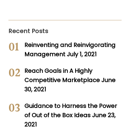
Recent Posts
Reinventing and Reinvigorating
Management
July 1, 2021
Reach Goals in A Highly
Competitive Marketplace
June
30, 2021
Guidance to Harness the Power
of Out of the Box Ideas
June 23,
2021