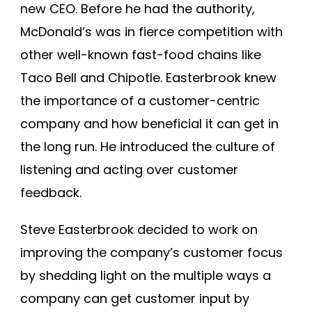
new CEO. Before he had the authority,
McDonald’s was in fierce competition with
other well-known fast-food chains like
Taco Bell and Chipotle. Easterbrook knew
the importance of a customer-centric
company and how beneficial it can get in
the long run. He introduced the culture of
listening and acting over customer
feedback.
Steve Easterbrook decided to work on
improving the company’s customer focus
by shedding light on the multiple ways a
company can get customer input by