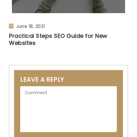
June 18, 2021
Practical Steps SEO Guide for New
Websites
LEAVE A REPLY