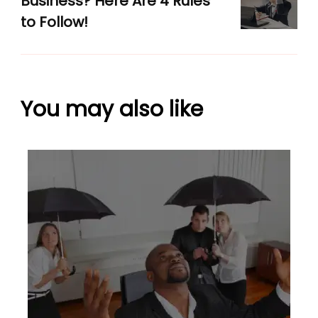
Business? Here Are 4 Rules
to Follow!
You may also like