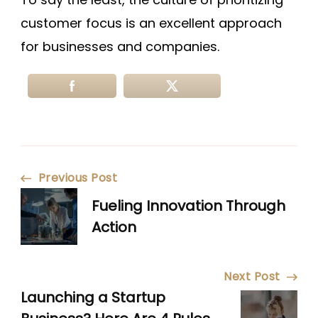
customer focus is an excellent approach
for businesses and companies.
Previous Post
Fueling Innovation Through
Action
Next Post
Launching a Startup