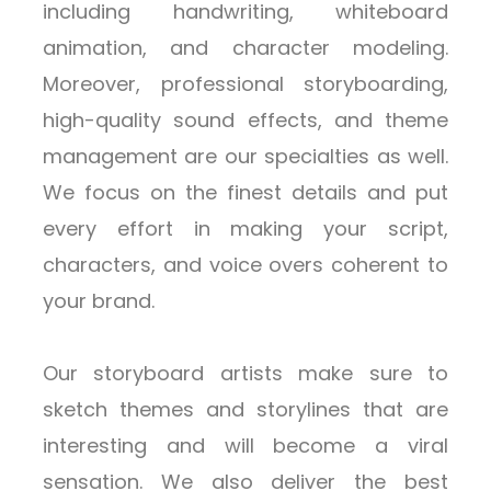
including handwriting, whiteboard
animation, and character modeling.
Moreover, professional storyboarding,
high-quality sound effects, and theme
management are our specialties as well.
We focus on the finest details and put
every effort in making your script,
characters, and voice overs coherent to
your brand.
Our storyboard artists make sure to
sketch themes and storylines that are
interesting and will become a viral
sensation. We also deliver the best