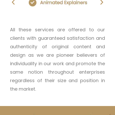
All these services are offered to our
clients with guaranteed satisfaction and
authenticity of original content and
design as we are pioneer believers of
individuality in our work and promote the
same notion throughout enterprises
regardless of their size and position in
the market.