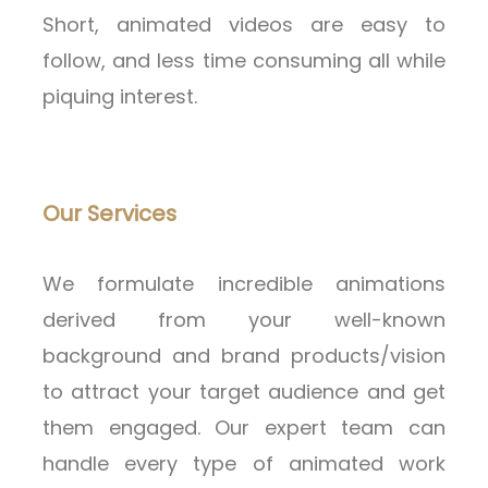
Short, animated videos are easy to
follow, and less time consuming all while
piquing interest.
Our Services
We formulate incredible animations
derived from your well-known
background and brand products/vision
to attract your target audience and get
them engaged. Our expert team can
handle every type of animated work