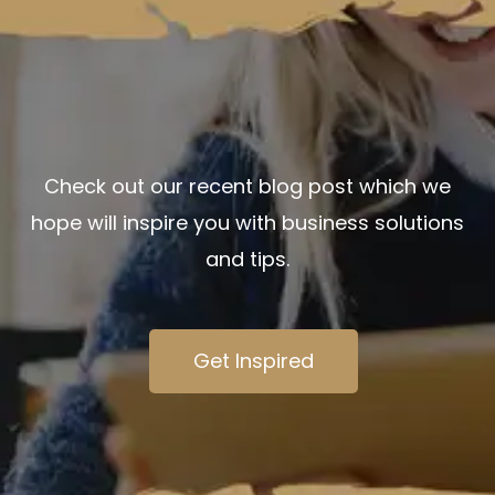
Check out our recent blog post which we
hope will
inspire you
with business solutions
and tips.
Get Inspired