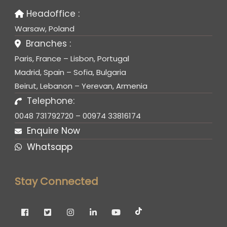
Headoffice :
Warsaw, Poland
Branches :
Paris, France – Lisbon, Portugal
Madrid, Spain – Sofia, Bulgaria
Beirut, Lebanon – Yerevan, Armenia
Telephone:
0048 731792720 – 00974 33816174
Enquire Now
Whatsapp
Stay Connected