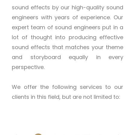
sound effects by our high-quality sound
engineers with years of experience. Our
expert team of sound engineers put in a
lot of thought into producing effective
sound effects that matches your theme
and storyboard equally in every
perspective.
We offer the following services to our
clients in this field, but are not limited to: