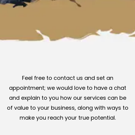
Feel free to contact us and set an
appointment; we would love to have a chat
and explain to you how our services can be
of value to your business, along with ways to
make you reach your true potential.