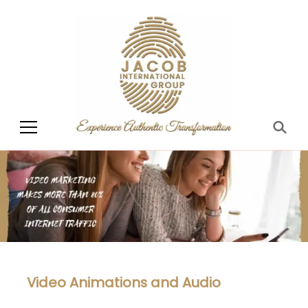
Jacob International
Group
Video Animations and Audio​