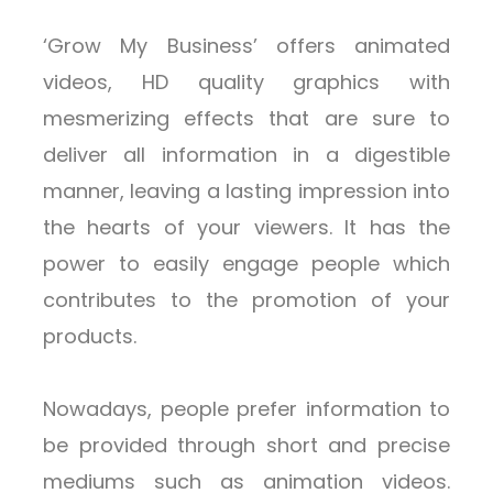
‘Grow My Business’ offers animated
videos, HD quality graphics with
mesmerizing effects that are sure to
deliver all information in a digestible
manner, leaving a lasting impression into
the hearts of your viewers. It has the
power to easily engage people which
contributes to the promotion of your
products.
Nowadays, people prefer information to
be provided through short and precise
mediums such as animation videos.