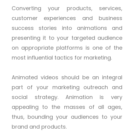
Converting your products, services,
customer experiences and business
success stories into animations and
presenting it to your targeted audience
on appropriate platforms is one of the
most influential tactics for marketing.
Animated videos should be an integral
part of your marketing outreach and
social strategy. Animation is very
appealing to the masses of all ages,
thus, bounding your audiences to your
brand and products.