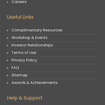
Careers
Useful Links
Complimentary Resources
Workshop & Events
Investor Relationships
Terms of Use
Privacy Policy
FAQ
Sitemap
Awards & Achievements
Help & Support