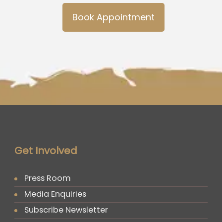
Book Appointment
Get Involved
Press Room
Media Enquiries
Subscribe Newsletter