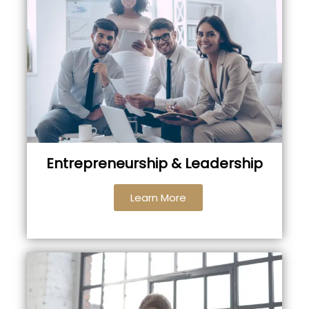
Entrepreneurship & Leadership
Learn More