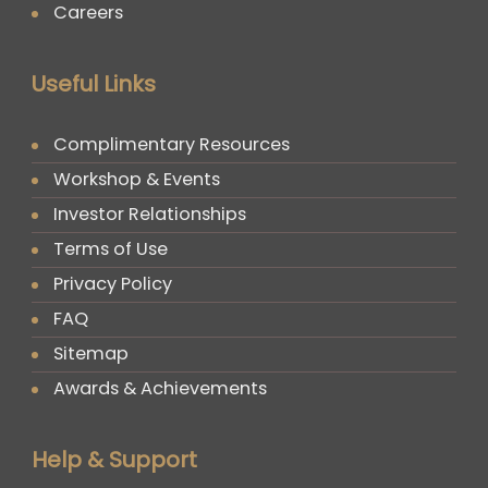
Careers
Useful Links
Complimentary Resources
Workshop & Events
Investor Relationships
Terms of Use
Privacy Policy
FAQ
Sitemap
Awards & Achievements
Help & Support