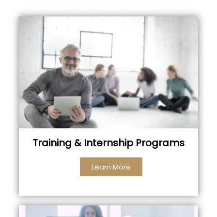
Training & Internship Programs
Learn More