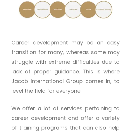
Career development may be an easy
transition for many, whereas some may
struggle with extreme difficulties due to
lack of proper guidance. This is where
Jacob International Group comes in, to
level the field for everyone.
We offer a lot of services pertaining to
career development and offer a variety
of training programs that can also help