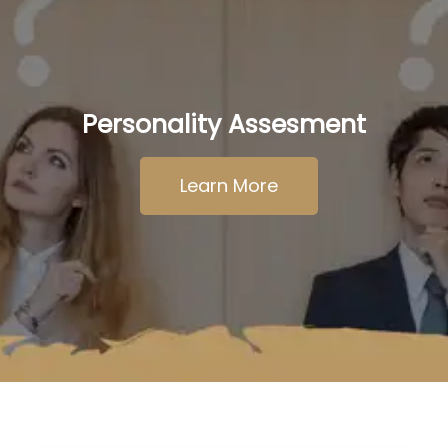
Personality Assesment
Learn More