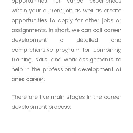
opportunities for varied experiences
within your current job as well as create
opportunities to apply for other jobs or
assignments. In short, we can call career
development a detailed and
comprehensive program for combining
training, skills, and work assignments to
help in the professional development of
ones career.
There are five main stages in the career
development process: