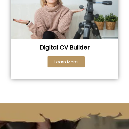
Digital CV Builder
Learn More