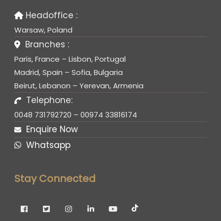
Headoffice :
Warsaw, Poland
Branches :
Paris, France – Lisbon, Portugal
Madrid, Spain – Sofia, Bulgaria
Beirut, Lebanon – Yerevan, Armenia
Telephone:
0048 731792720 – 00974 33816174
Enquire Now
Whatsapp
Stay Connected