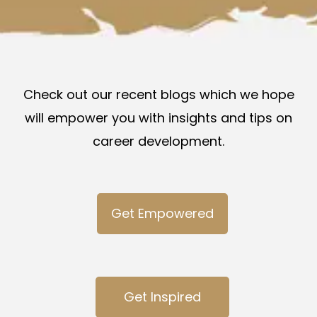
Check out our recent blogs which we hope
will empower you with insights and tips on
career development.
Get Empowered
Get Inspired