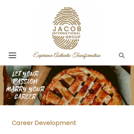
Jacob International
Group
Career Development​