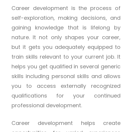
Career development is the process of
self-exploration, making decisions, and
gaining knowledge that is lifelong by
nature. It not only shapes your career,
but it gets you adequately equipped to
train skills relevant to your current job. It
helps you get qualified in several generic
skills including personal skills and allows
you to access externally recognized
qualifications for your continued
professional development.
Career development helps create