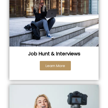
Job Hunt & Interviews
Learn More