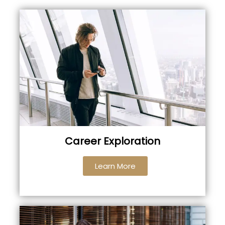
Career Exploration
Learn More