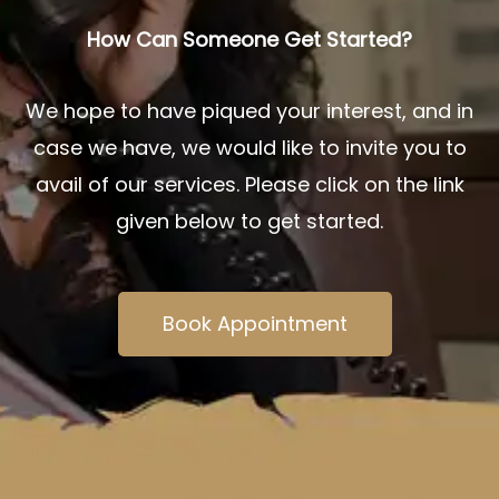
How Can Someone Get Started?
We hope to have piqued your interest, and in
case we have, we would like to invite you to
avail of our services. Please click on the link
given below to get started.
Book Appointment