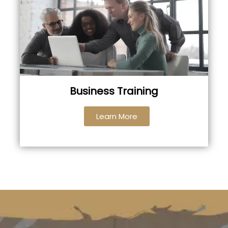
Business Training
Learn More