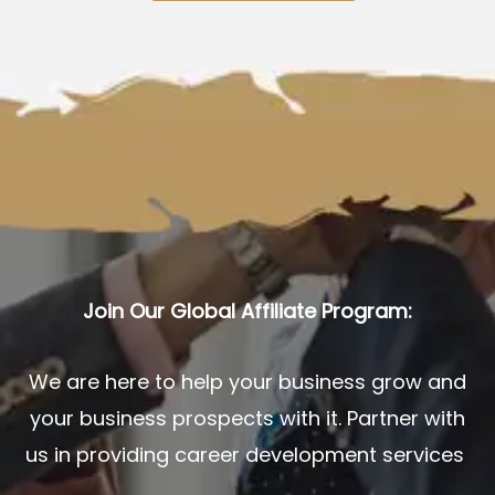
Join Our Global Affiliate Program:
We are here to help your business grow and
your business prospects with it. Partner with
us in providing career development services