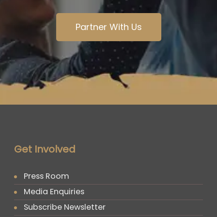
Partner With Us
Get Involved
Press Room
Media Enquiries
Subscribe Newsletter