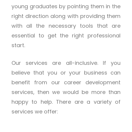
young graduates by pointing them in the
right direction along with providing them
with all the necessary tools that are
essential to get the right professional
start.
Our services are all-inclusive. If you
believe that you or your business can
benefit from our career development
services, then we would be more than
happy to help. There are a variety of
services we offer: