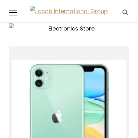
Jacob International
Group