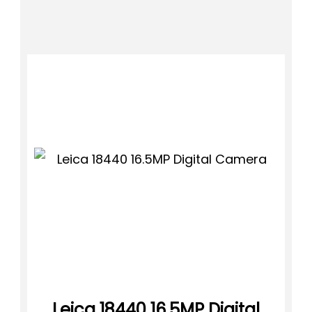
Leica 18440 16.5MP Digital