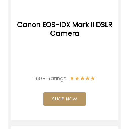
Canon EOS-1DX Mark II DSLR
Camera
★
★
★
★
★
150+ Ratings
SHOP NOW