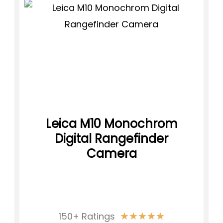
Leica M10 Monochrom
Digital Rangefinder
Camera
★
★
★
★
★
150+ Ratings