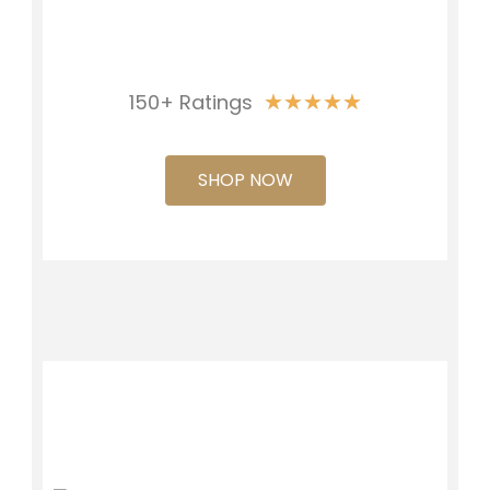
★
★
★
★
★
150+ Ratings
SHOP NOW