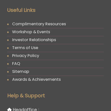
Useful Links
Complimentary Resources
Workshop & Events
Investor Relationships
Terms of Use
Privacy Policy
FAQ
Sitemap
Awards & Achievements
Help & Support
Headoffice :