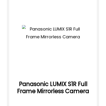
Panasonic LUMIX S1R Full
Frame Mirrorless Camera