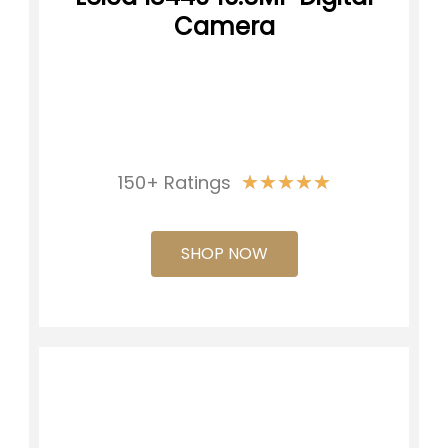
Camera
★
★
★
★
★
150+ Ratings
SHOP NOW