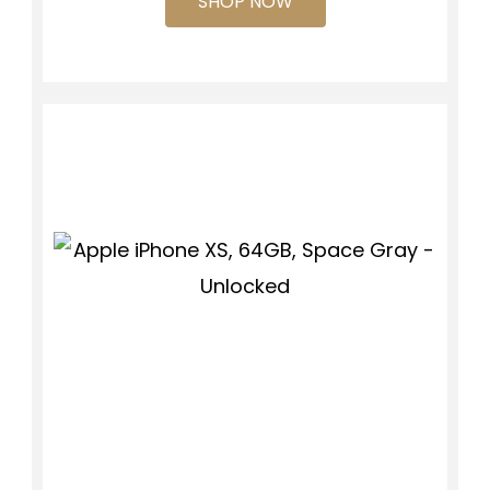
SHOP NOW