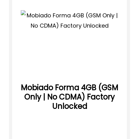
Mobiado Forma 4GB (GSM
Only | No CDMA) Factory
Unlocked