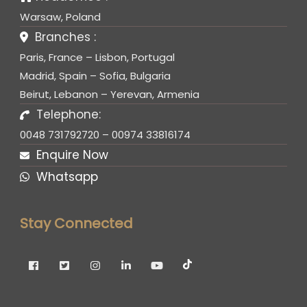
Warsaw, Poland
Branches :
Paris, France – Lisbon, Portugal
Madrid, Spain – Sofia, Bulgaria
Beirut, Lebanon – Yerevan, Armenia
Telephone:
0048 731792720 – 00974 33816174
Enquire Now
Whatsapp
Stay Connected