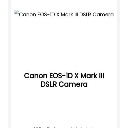
Canon EOS-1D X Mark III
DSLR Camera