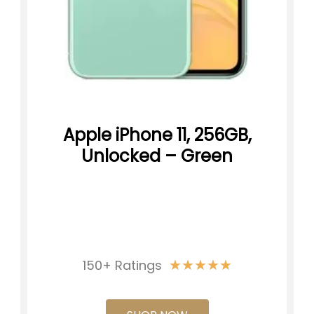
Apple iPhone 11, 256GB,
Unlocked – Green
★
★
★
★
★
150+ Ratings