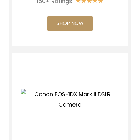
★
★
★
★
★
150+ Ratings
SHOP NOW