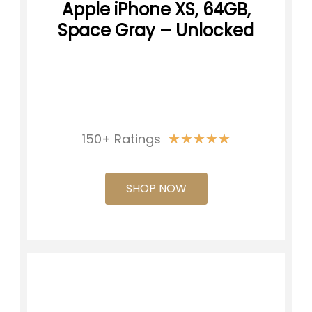
Apple iPhone XS, 64GB,
Space Gray – Unlocked
★
★
★
★
★
150+ Ratings
SHOP NOW