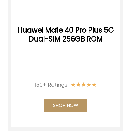
Huawei Mate 40 Pro Plus 5G
Dual-SIM 256GB ROM
★
★
★
★
★
150+ Ratings
SHOP NOW