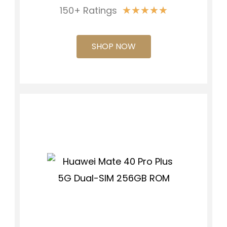
★
★
★
★
★
150+ Ratings
SHOP NOW