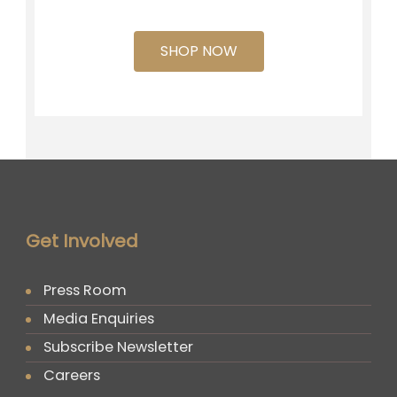
SHOP NOW
Get Involved
Press Room
Media Enquiries
Subscribe Newsletter
Careers