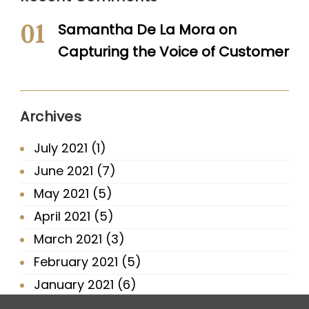
Samantha De La Mora
on
Capturing the Voice of Customer
Archives
July 2021
(1)
June 2021
(7)
May 2021
(5)
April 2021
(5)
March 2021
(3)
February 2021
(5)
January 2021
(6)