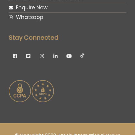
Enquire Now
Whatsapp
Stay Connected