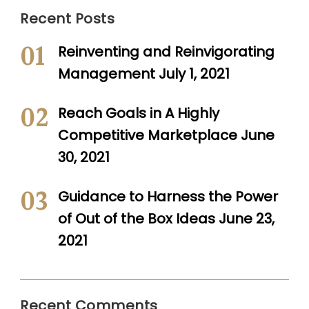
Recent Posts
Reinventing and Reinvigorating
Management
July 1, 2021
Reach Goals in A Highly
Competitive Marketplace
June
30, 2021
Guidance to Harness the Power
of Out of the Box Ideas
June 23,
2021
Recent Comments