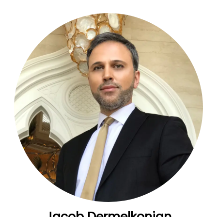
Jacob Dermelkonian