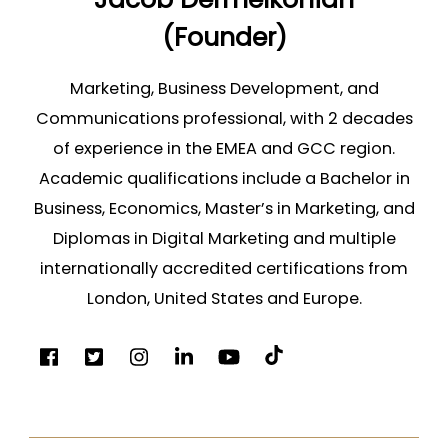
(Founder)
Marketing, Business Development, and
Communications professional, with 2 decades
of experience in the EMEA and GCC region.
Academic qualifications include a Bachelor in
Business, Economics, Master’s in Marketing, and
Diplomas in Digital Marketing and multiple
internationally accredited certifications from
London, United States and Europe.