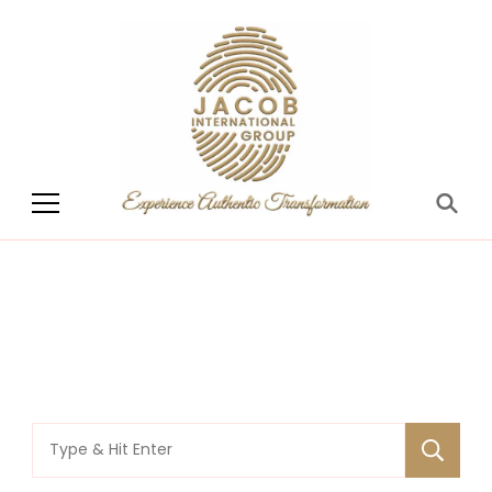
Jacob International
Group