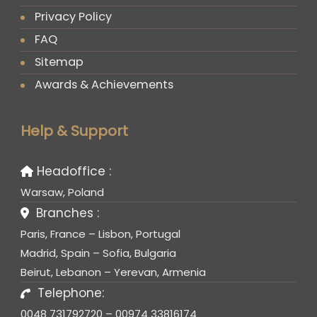
Privacy Policy
FAQ
Sitemap
Awards & Achievements
Help & Support
Headoffice :
Warsaw, Poland
Branches :
Paris, France – Lisbon, Portugal
Madrid, Spain – Sofia, Bulgaria
Beirut, Lebanon – Yerevan, Armenia
Telephone:
0048 731792720 – 00974 33816174