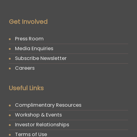
Get Involved
Press Room
Media Enquiries
Subscribe Newsletter
Careers
Useful Links
Complimentary Resources
Workshop & Events
Investor Relationships
Terms of Use